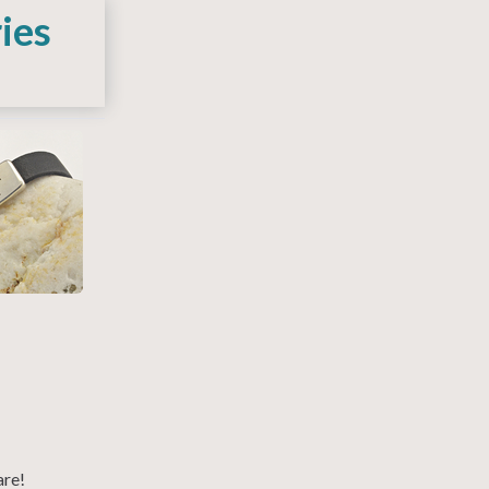
ies
are!