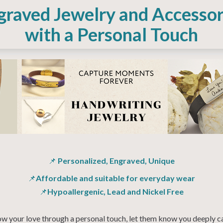
graved Jewelry and Accessor
with a Personal Touch
📌
Personalized, Engraved, Unique
📌
Affordable and suitable for everyday wear
📌
Hypoallergenic, Lead and Nickel Free
w your love through a personal touch, let them know you deeply c