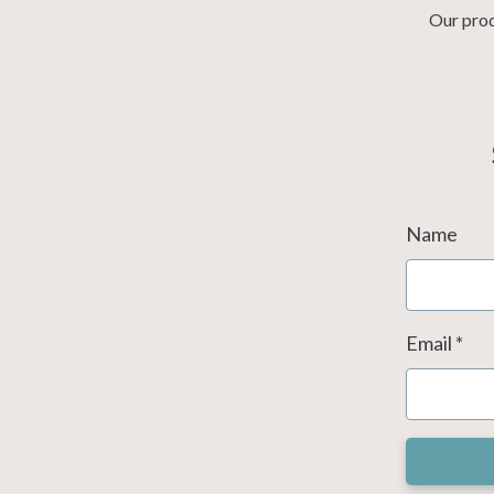
Our prod
Name
Email