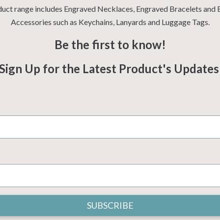
uct range includes Engraved Necklaces, Engraved Bracelets and
Accessories such as Keychains, Lanyards and Luggage Tags.
Be the first to know!
Sign Up for the Latest Product's Update
SUBSCRIBE