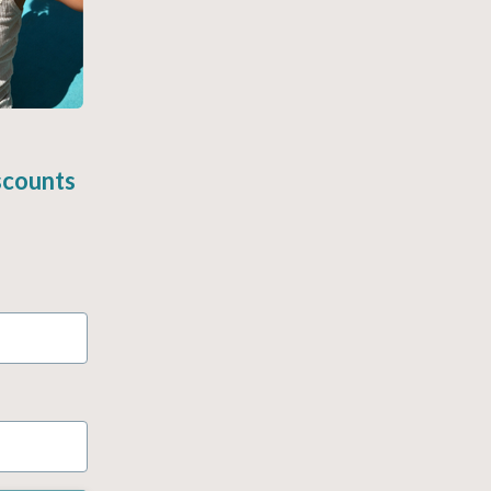
scounts