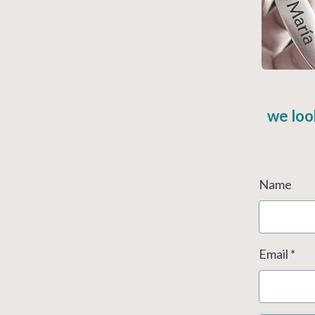
we loo
Name
Email