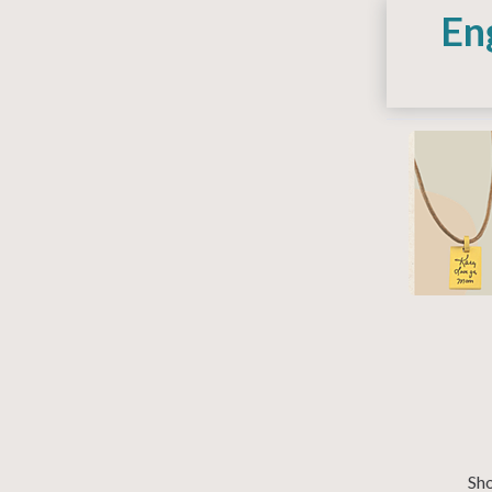
En
Sho