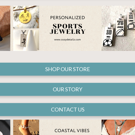
SHOP OUR STORE
OUR STORY
CONTACT US