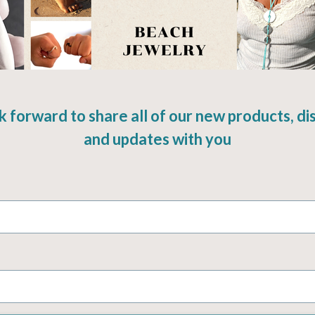
k forward to share all of our new products, di
and updates with you